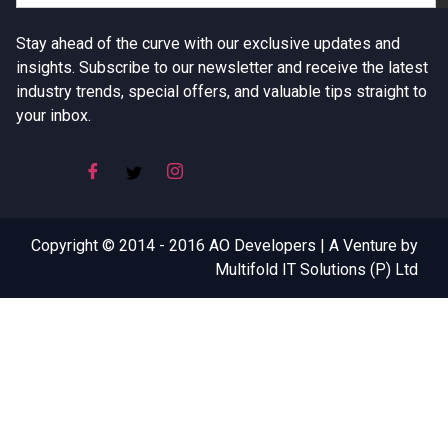
Stay ahead of the curve with our exclusive updates and
insights. Subscribe to our newsletter and receive the latest
industry trends, special offers, and valuable tips straight to
your inbox.
Copyright © 2014 - 2016 AO Developers | A Venture by
Multifold IT Solutions (P) Ltd