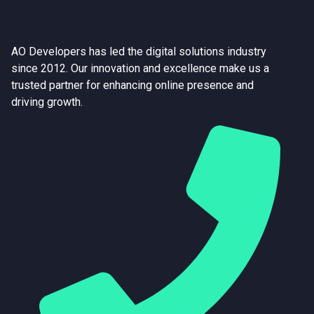
AO Developers has led the digital solutions industry
since 2012. Our innovation and excellence make us a
trusted partner for enhancing online presence and
driving growth.