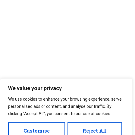
We value your privacy
We use cookies to enhance your browsing experience, serve
personalised ads or content, and analyse our traffic. By
clicking "Accept All", you consent to our use of cookies.
Customise
Reject All