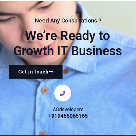
Need Any Consultations ?
We’re Ready to
Growth IT Business
Get in touch
AOdevelopers
+919465065165