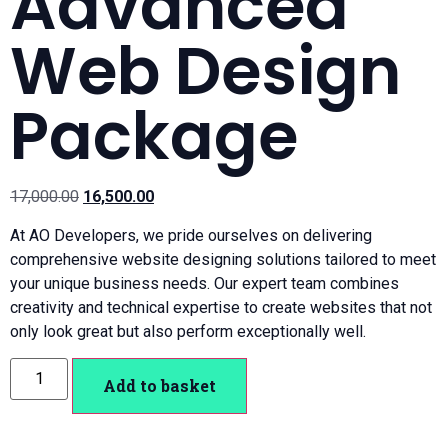
Advanced
Web Design
Package
17,000.00
16,500.00
At AO Developers, we pride ourselves on delivering
comprehensive website designing solutions tailored to meet
your unique business needs. Our expert team combines
creativity and technical expertise to create websites that not
only look great but also perform exceptionally well.
Add to basket