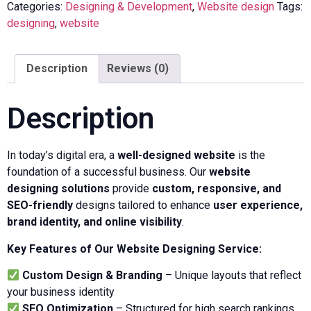
Categories:
Designing & Development
,
Website design
Tags:
designing
,
website
Description
Reviews (0)
Description
In today’s digital era, a
well-designed website
is the
foundation of a successful business. Our
website
designing solutions
provide
custom, responsive, and
SEO-friendly
designs tailored to enhance
user experience,
brand identity, and online visibility
.
Key Features of Our Website Designing Service:
Custom Design & Branding
– Unique layouts that reflect
your business identity
SEO Optimization
– Structured for high search rankings