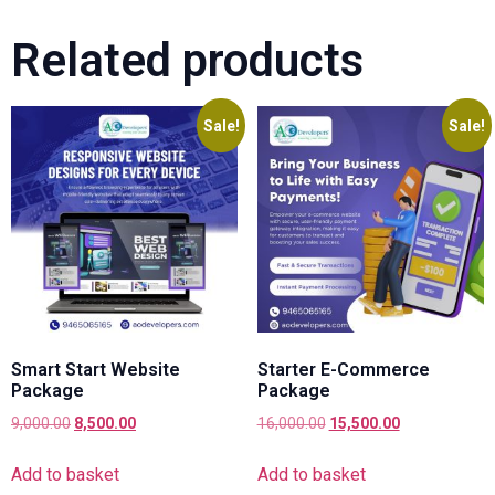
Related products
Sale!
Sale!
Smart Start Website
Starter E-Commerce
Package
Package
9,000.00
8,500.00
16,000.00
15,500.00
Add to basket
Add to basket