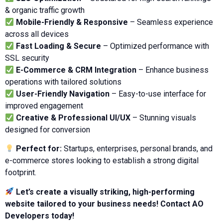
& organic traffic growth
Mobile-Friendly & Responsive
– Seamless experience
across all devices
Fast Loading & Secure
– Optimized performance with
SSL security
E-Commerce & CRM Integration
– Enhance business
operations with tailored solutions
User-Friendly Navigation
– Easy-to-use interface for
improved engagement
Creative & Professional UI/UX
– Stunning visuals
designed for conversion
Perfect for:
Startups, enterprises, personal brands, and
e-commerce stores looking to establish a strong digital
footprint.
Let’s create a visually striking, high-performing
website tailored to your business needs! Contact AO
Developers today!