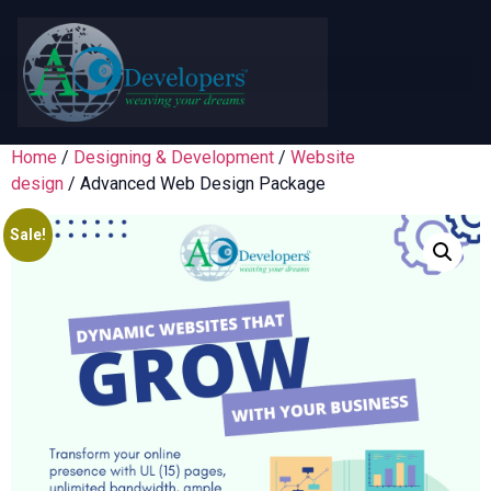
Home
/
Designing & Development
/
Website
design
/ Advanced Web Design Package
Sale!