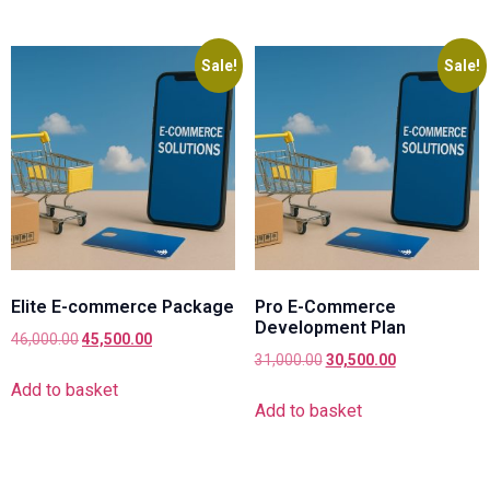
Sale!
Sale!
Elite E-commerce Package
Pro E-Commerce
Development Plan
46,000.00
45,500.00
31,000.00
30,500.00
Add to basket
Add to basket