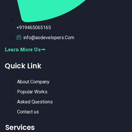
+919465065165
info@aodevelopers.Com
Learn More Us
Quick Link
About Company
Popular Works
Asked Questions
Contact us
Services