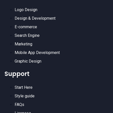
Logo Design
Design & Development
E-commerce
Search Engine
Marketing
Mobile App Development
Graphic Design
Support
Start Here
Style guide
FAQs