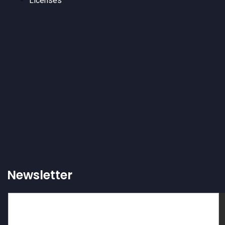
Licenses
Newsletter