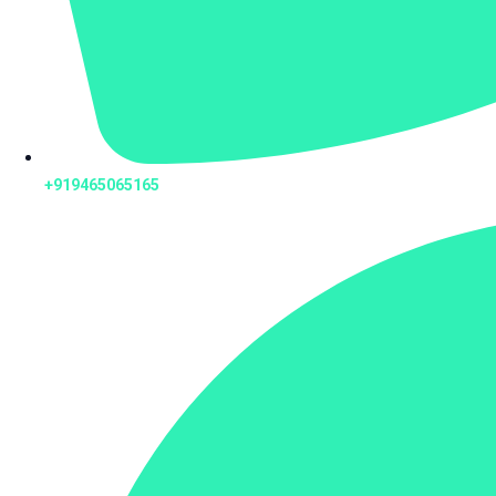
+919465065165