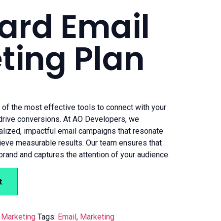
ard Email
ting Plan
of the most effective tools to connect with your
 drive conversions. At AO Developers, we
nalized, impactful email campaigns that resonate
ieve measurable results. Our team ensures that
brand and captures the attention of your audience.
t
,
Marketing
Tags:
Email
,
Marketing