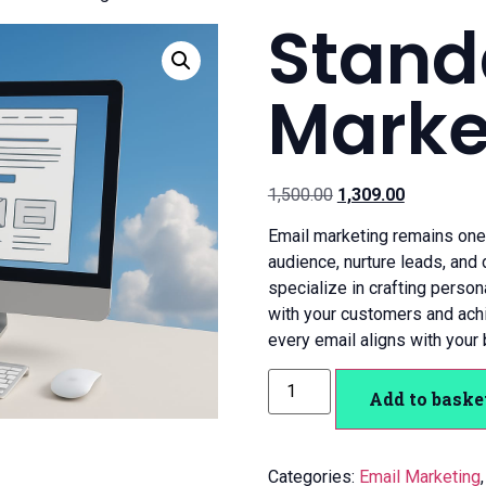
Stand
Marke
1,500.00
1,309.00
Email marketing remains one 
audience, nurture leads, and
specialize in crafting perso
with your customers and ach
every email aligns with your 
Add to baske
Categories:
Email Marketing