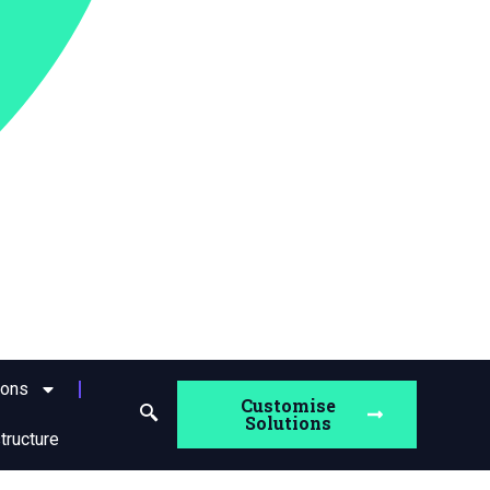
ions
Customise
Solutions
structure