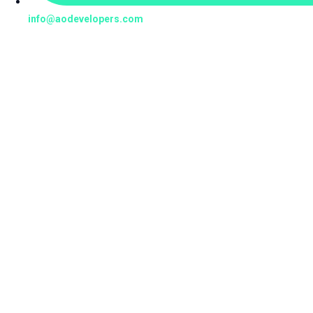
info@aodevelopers.com