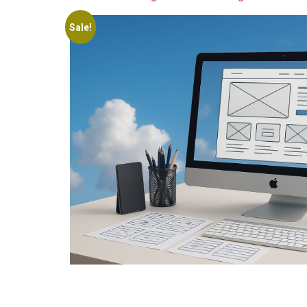
Sale!