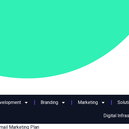
evelopment
Branding
Marketing
Solut
Digital Infra
mail Marketing Plan