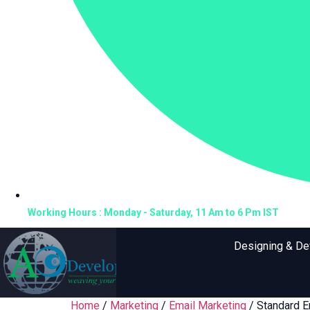
Working Hours : Monday - Saturday, 11 Am to 6 Pm IST
Designing & D
Home
/
Marketing
/
Email Marketing
/ Standard E