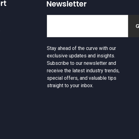
rt
Newsletter
e
Stay ahead of the curve with our
exclusive updates and insights.
Subscribe to our newsletter and
receive the latest industry trends,
special offers, and valuable tips
straight to your inbox.