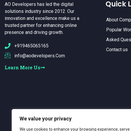
Quick L
AO Developers has led the digital
solutions industry since 2012. Our
innovation and excellence make us a
About Comp
trusted partner for enhancing online
Popular Wo
presence and driving growth.
Asked Ques
+919465065165
Contact us
info@aodevelopers.Com
Learn More Us
We value your privacy
We use cookies to enhance your browsing experience, serve