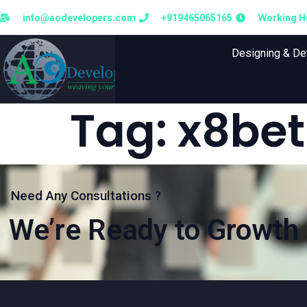
info@aodevelopers.com
+919465065165
Working Ho
Designing & D
Tag:
x8bet
Need Any Consultations ?
We’re Ready to Growth 