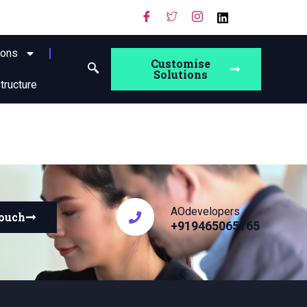
ions
Customise
Solutions
structure
AOdevelopers
touch
+919465065165