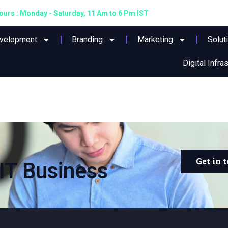
urs : Monday - Saturday, 11 Am to 6 Pm IST
evelopment
Branding
Marketing
Solut
Digital Infra
Get in 
IT Business