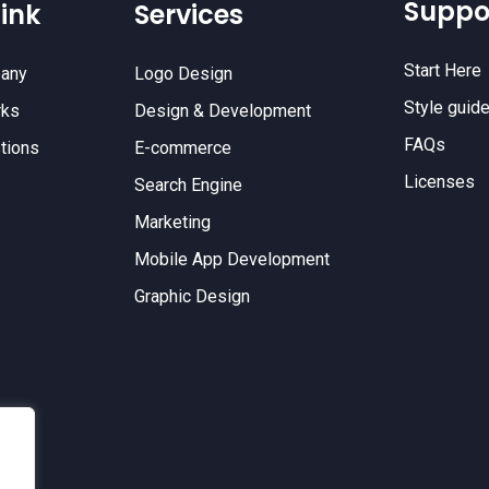
Suppo
ink
Services
Start Here
any
Logo Design
Style guid
rks
Design & Development
FAQs
tions
E-commerce
Licenses
Search Engine
Marketing
Mobile App Development
Graphic Design