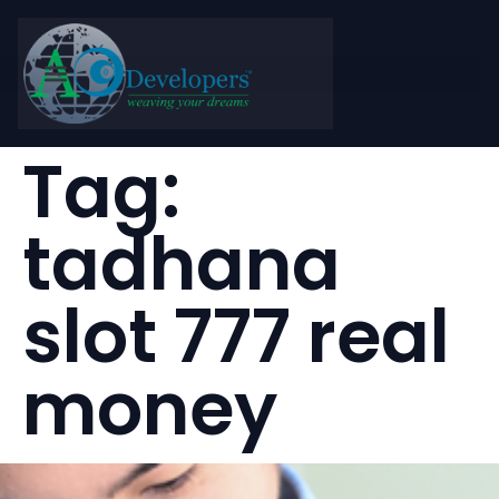
Tag:
tadhana
slot 777 real
money