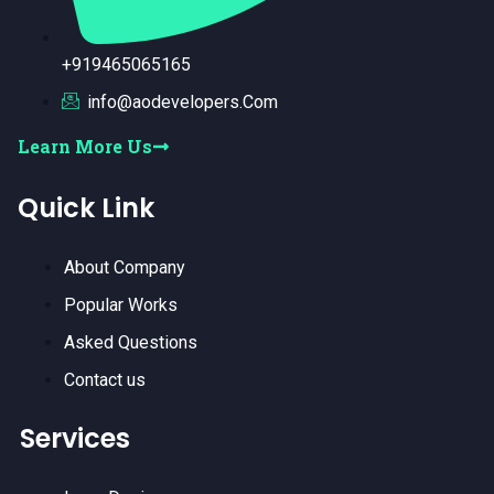
+919465065165
info@aodevelopers.Com
Learn More Us
Quick Link
About Company
Popular Works
Asked Questions
Contact us
Services