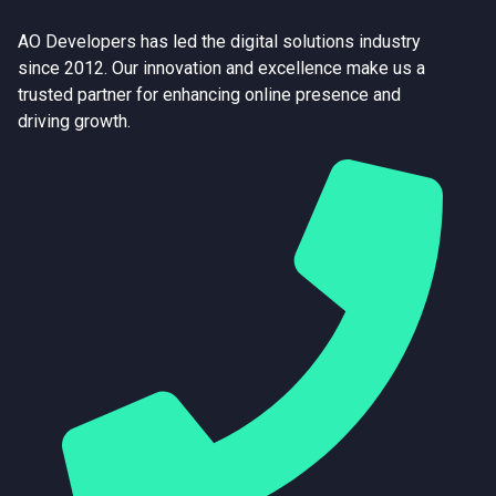
AO Developers has led the digital solutions industry
since 2012. Our innovation and excellence make us a
trusted partner for enhancing online presence and
driving growth.