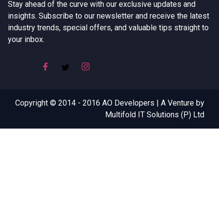
Stay ahead of the curve with our exclusive updates and
insights. Subscribe to our newsletter and receive the latest
industry trends, special offers, and valuable tips straight to
your inbox.
Copyright © 2014 - 2016 AO Developers | A Venture by
Multifold IT Solutions (P) Ltd