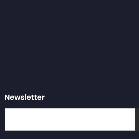
Newsletter