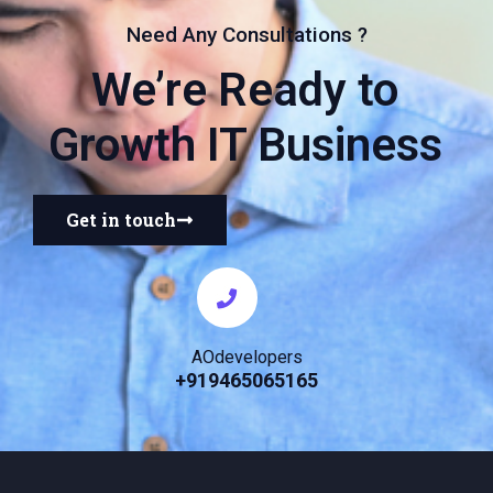
Need Any Consultations ?
We’re Ready to
Growth IT Business
Get in touch
AOdevelopers
+919465065165