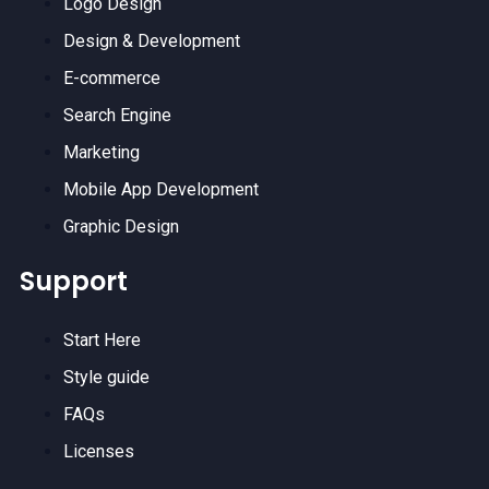
Logo Design
Design & Development
E-commerce
Search Engine
Marketing
Mobile App Development
Graphic Design
Support
Start Here
Style guide
FAQs
Licenses