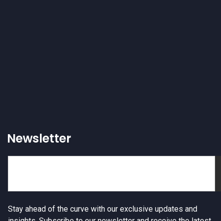
Newsletter
Stay ahead of the curve with our exclusive updates and
insights. Subscribe to our newsletter and receive the latest