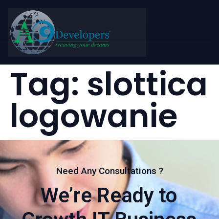
Tag:
slottica
logowanie
Need Any Consultations ?
We’re Ready to