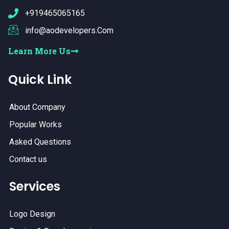
+919465065165
info@aodevelopers.Com
Learn More Us
Quick Link
About Company
Popular Works
Asked Questions
Contact us
Services
Logo Design