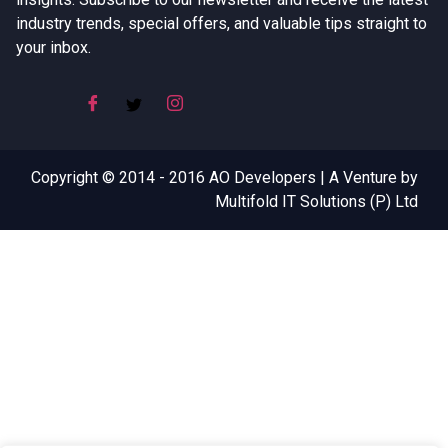
industry trends, special offers, and valuable tips straight to
your inbox.
Copyright © 2014 - 2016 AO Developers | A Venture by
Multifold IT Solutions (P) Ltd