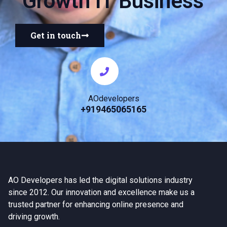
Growth IT Business
Get in touch
AOdevelopers
+919465065165
AO Developers has led the digital solutions industry
since 2012. Our innovation and excellence make us a
trusted partner for enhancing online presence and
driving growth.