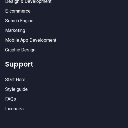
Design & Development
E-commerce
Search Engine
Marketing
Mobile App Development
Graphic Design
Support
Start Here
Style guide
FAQs
Licenses