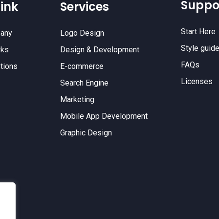
Suppo
ink
Services
Start Here
any
Logo Design
Style guid
rks
Design & Development
FAQs
tions
E-commerce
Licenses
Search Engine
Marketing
Mobile App Development
Graphic Design