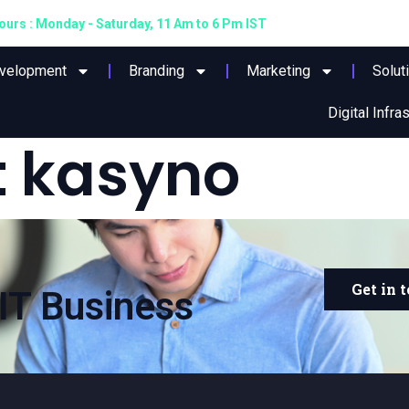
urs : Monday - Saturday, 11 Am to 6 Pm IST
evelopment
Branding
Marketing
Solut
Digital Infra
 kasyno
Get in 
IT Business