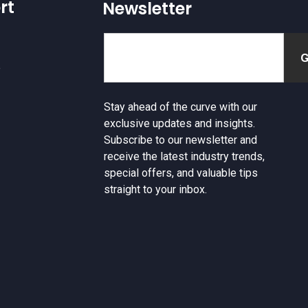
rt
Newsletter
e
Stay ahead of the curve with our
exclusive updates and insights.
Subscribe to our newsletter and
receive the latest industry trends,
special offers, and valuable tips
straight to your inbox.