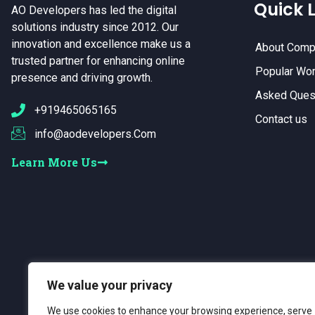
Quick L
AO Developers has led the digital
solutions industry since 2012. Our
innovation and excellence make us a
About Comp
trusted partner for enhancing online
Popular Wo
presence and driving growth.
Asked Ques
+919465065165
Contact us
info@aodevelopers.Com
Learn More Us
We value your privacy
We use cookies to enhance your browsing experience, serve