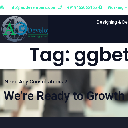
info@aodevelopers.com
+919465065165
Working Ho
Designing & D
Tag:
ggbet
Need Any Consultations ?
We’re Ready to Growth 