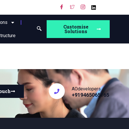
ions
Customise
Solutions
structure
AOdevelopers
touch
+919465065165