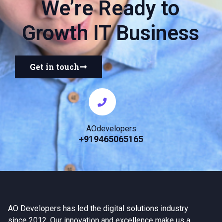
We’re Ready to
Growth IT Business
Get in touch
AOdevelopers
+919465065165
AO Developers has led the digital solutions industry
since 2012. Our innovation and excellence make us a