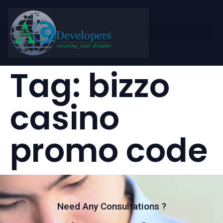
Tag:
bizzo
casino
promo code
Need Any Consultations ?