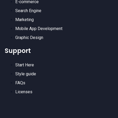
E-commerce
Search Engine
Marketing
Mobile App Development
Graphic Design
Support
Start Here
Style guide
FAQs
Licenses