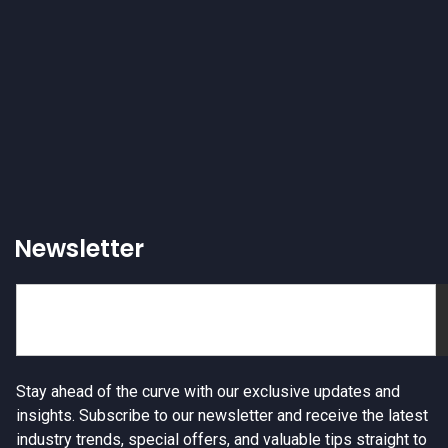
Newsletter
Stay ahead of the curve with our exclusive updates and
insights. Subscribe to our newsletter and receive the latest
industry trends, special offers, and valuable tips straight to