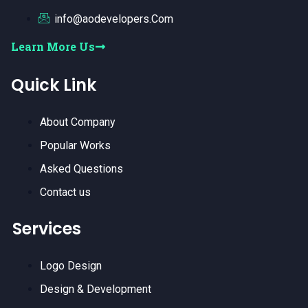
info@aodevelopers.Com
Learn More Us
Quick Link
About Company
Popular Works
Asked Questions
Contact us
Services
Logo Design
Design & Development