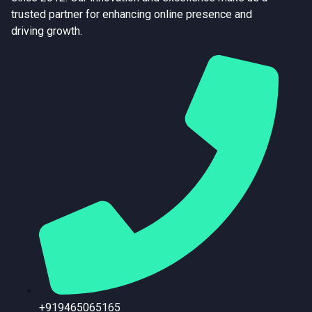
trusted partner for enhancing online presence and
driving growth.
+919465065165