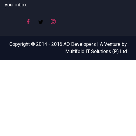
your inbox.
Copyright © 2014 - 2016 AO Developers | A Venture by
Multifold IT Solutions (P) Ltd