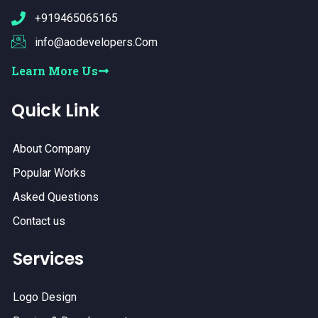
+919465065165
info@aodevelopers.Com
Learn More Us
Quick Link
About Company
Popular Works
Asked Questions
Contact us
Services
Logo Design