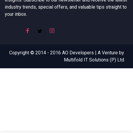
industry trends, special offers, and valuable tips straight to
your inbox.
Copyright © 2014 - 2016 AO Developers | A Venture by
Multifold IT Solutions (P) Ltd