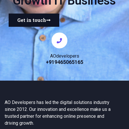
Growth IT Business
Get in touch
AOdevelopers
+919465065165
AO Developers has led the digital solutions industry
since 2012. Our innovation and excellence make us a
trusted partner for enhancing online presence and
driving growth.