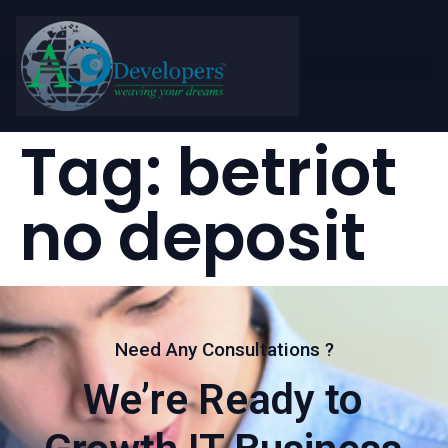
Tag:
betriot
no deposit
Need Any Consultations ?
We’re Ready to