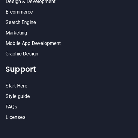
Design & Development
E-commerce
Search Engine
Marketing
Mobile App Development
Graphic Design
Support
Start Here
Style guide
FAQs
Licenses