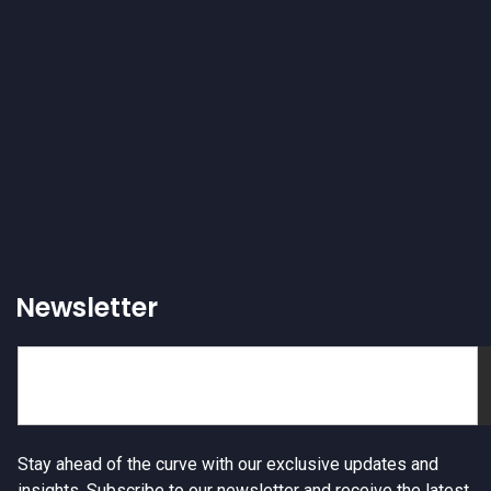
Newsletter
Stay ahead of the curve with our exclusive updates and
insights. Subscribe to our newsletter and receive the latest