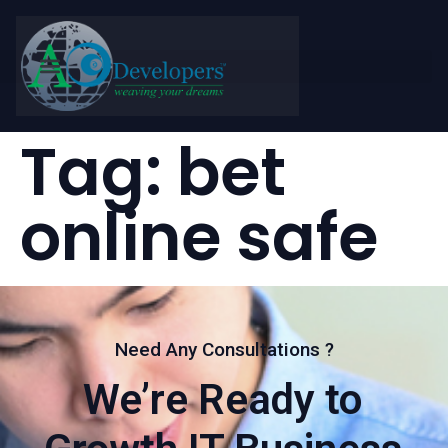
Tag:
bet
online safe
Need Any Consultations ?
We’re Ready to