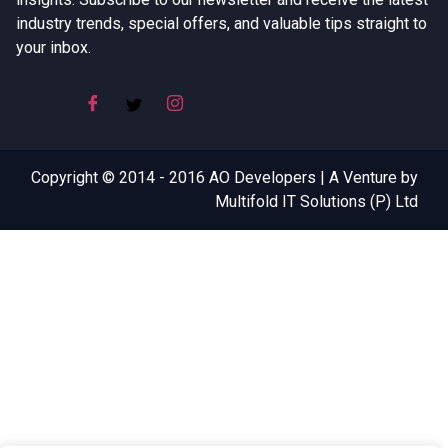
industry trends, special offers, and valuable tips straight to
your inbox.
Copyright © 2014 - 2016 AO Developers | A Venture by
Multifold IT Solutions (P) Ltd