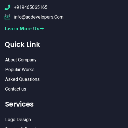
+919465065165
info@aodevelopers.Com
Learn More Us
Quick Link
About Company
Popular Works
Asked Questions
Contact us
Services
Logo Design