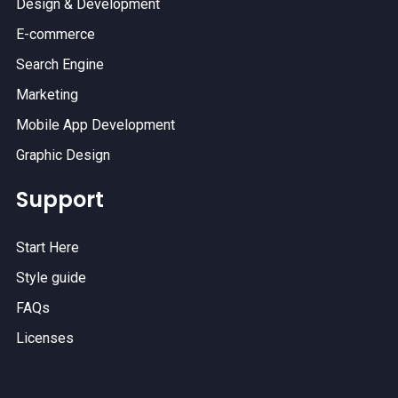
Design & Development
E-commerce
Search Engine
Marketing
Mobile App Development
Graphic Design
Support
Start Here
Style guide
FAQs
Licenses