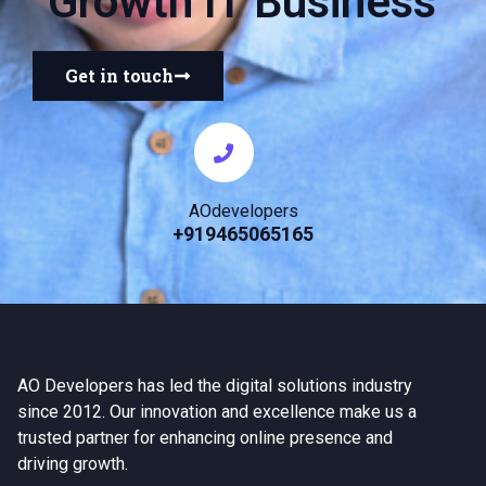
Growth IT Business
Get in touch
AOdevelopers
+919465065165
AO Developers has led the digital solutions industry
since 2012. Our innovation and excellence make us a
trusted partner for enhancing online presence and
driving growth.