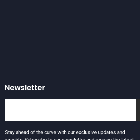
Newsletter
Stay ahead of the curve with our exclusive updates and
insights. Subscribe to our newsletter and receive the latest