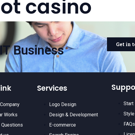
lot casino
Get in 
IT Business
Suppo
ink
Services
Start
 Company
Logo Design
Style
ar Works
Design & Development
FAQs
 Questions
E-commerce
Lice