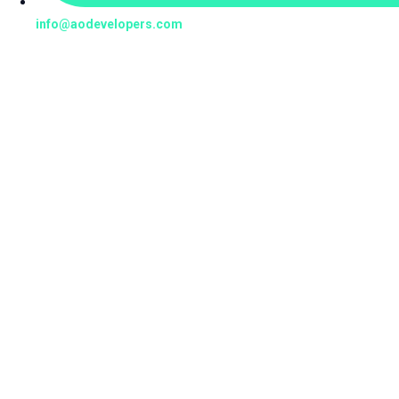
info@aodevelopers.com