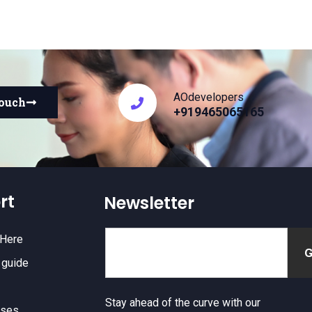
AOdevelopers
touch
+919465065165
rt
Newsletter
 Here
 guide
Stay ahead of the curve with our
nses