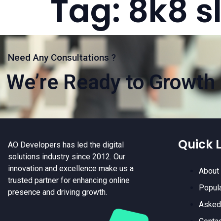
Tag:
8k8 s
Need Any Consultations ?
We’re Ready to Growth 
Quick L
AO Developers has led the digital
solutions industry since 2012. Our
innovation and excellence make us a
About
trusted partner for enhancing online
Popul
presence and driving growth.
Asked