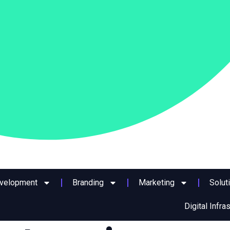
evelopment
Branding
Marketing
Solut
Digital Infra