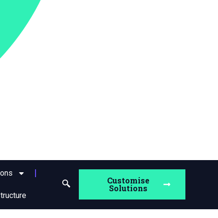
ions
Customise
Solutions
structure