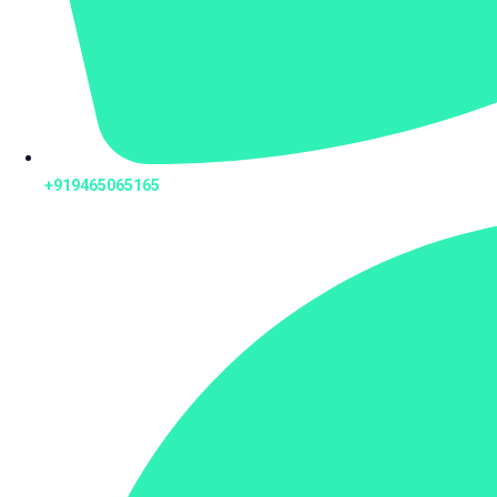
+919465065165