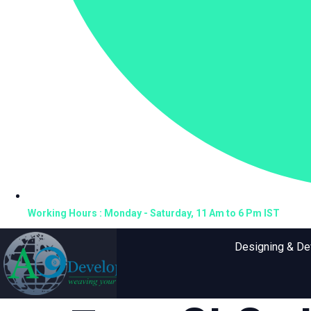
Working Hours : Monday - Saturday, 11 Am to 6 Pm IST
Designing & D