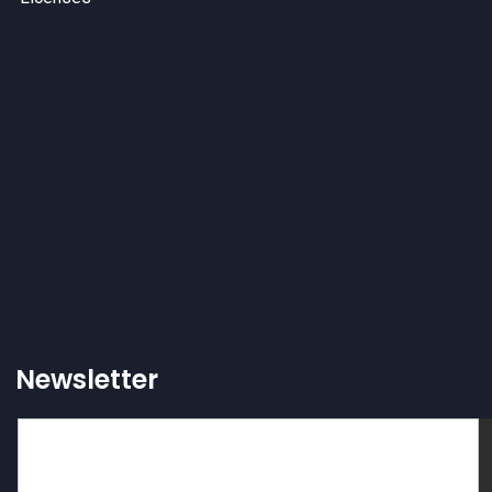
Newsletter