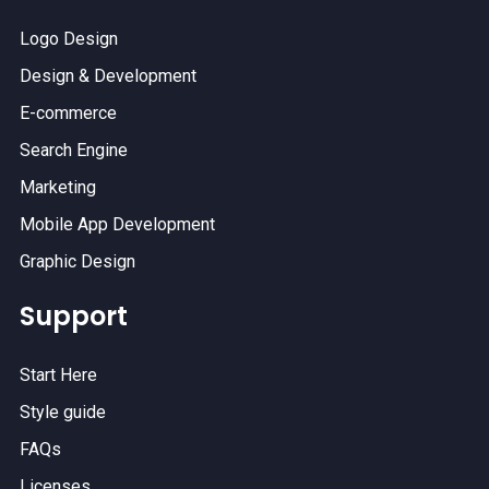
Logo Design
Design & Development
E-commerce
Search Engine
Marketing
Mobile App Development
Graphic Design
Support
Start Here
Style guide
FAQs
Licenses