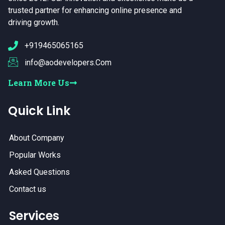
trusted partner for enhancing online presence and
driving growth.
+919465065165
info@aodevelopers.Com
Learn More Us
Quick Link
About Company
Popular Works
Asked Questions
Contact us
Services