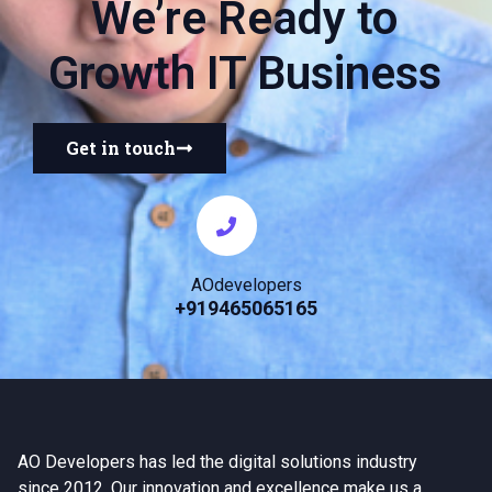
We’re Ready to
Growth IT Business
Get in touch
AOdevelopers
+919465065165
AO Developers has led the digital solutions industry
since 2012. Our innovation and excellence make us a