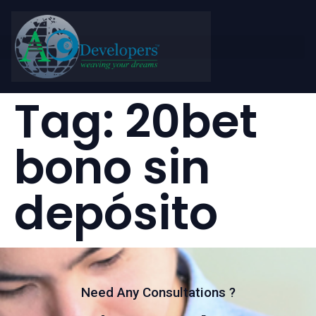
Tag:
20bet
bono sin
depósito
Need Any Consultations ?