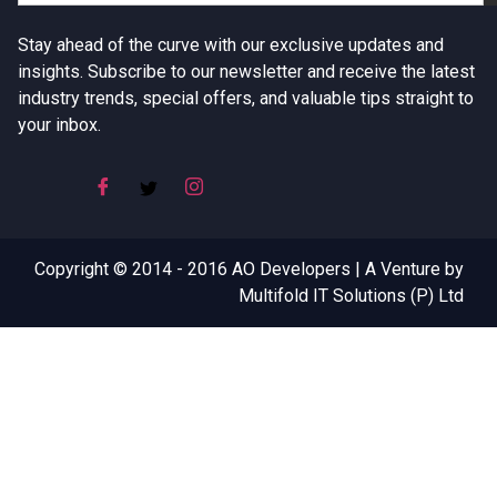
Stay ahead of the curve with our exclusive updates and
insights. Subscribe to our newsletter and receive the latest
industry trends, special offers, and valuable tips straight to
your inbox.
Copyright © 2014 - 2016 AO Developers | A Venture by
Multifold IT Solutions (P) Ltd