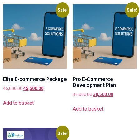
Sale!
Sale!
Elite E-commerce Package
Pro E-Commerce
Development Plan
46,000.00
45,500.00
31,000.00
30,500.00
Add to basket
Add to basket
Sale!