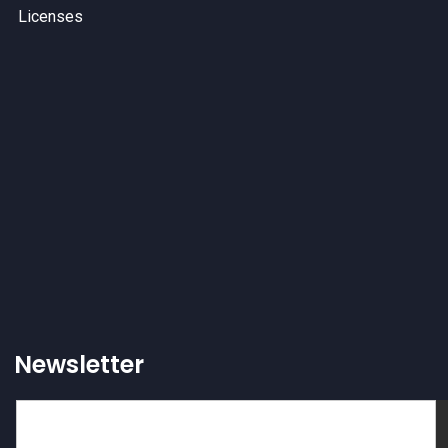
Licenses
Newsletter