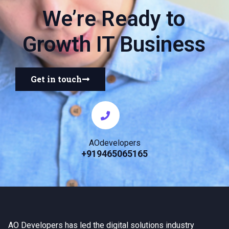
We’re Ready to
Growth IT Business
Get in touch
AOdevelopers
+919465065165
AO Developers has led the digital solutions industry