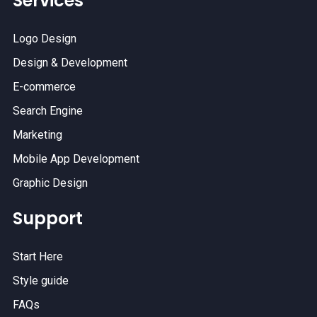
Services
Logo Design
Design & Development
E-commerce
Search Engine
Marketing
Mobile App Development
Graphic Design
Support
Start Here
Style guide
FAQs