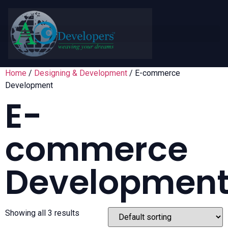
Home
/
Designing & Development
/ E-commerce
Development
E-
commerce
Developmen
Showing all 3 results