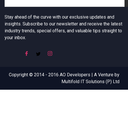
Stay ahead of the curve with our exclusive updates and
insights. Subscribe to our newsletter and receive the latest
industry trends, special offers, and valuable tips straight to
your inbox.
Copyright © 2014 - 2016 AO Developers | A Venture by
Multifold IT Solutions (P) Ltd