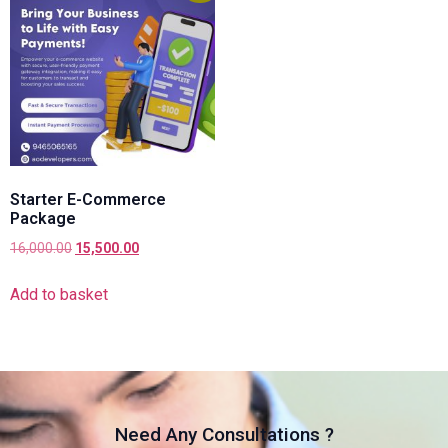
Starter E-Commerce
Package
16,000.00
15,500.00
Add to basket
Need Any Consultations ?