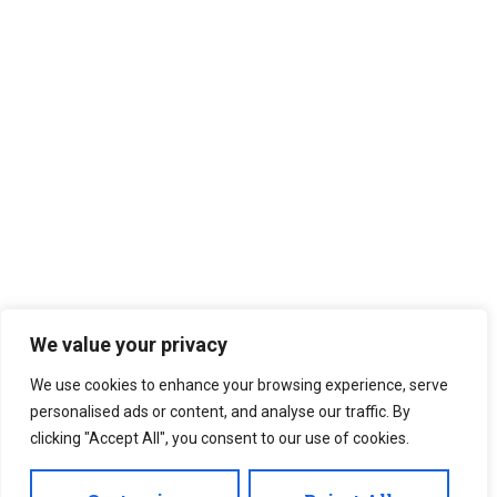
We value your privacy
We use cookies to enhance your browsing experience, serve
personalised ads or content, and analyse our traffic. By
clicking "Accept All", you consent to our use of cookies.