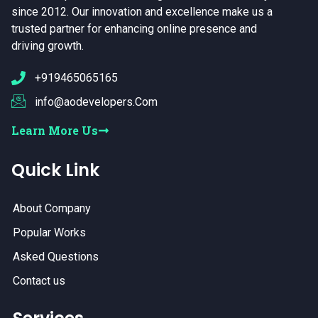
since 2012. Our innovation and excellence make us a
trusted partner for enhancing online presence and
driving growth.
+919465065165
info@aodevelopers.Com
Learn More Us
Quick Link
About Company
Popular Works
Asked Questions
Contact us