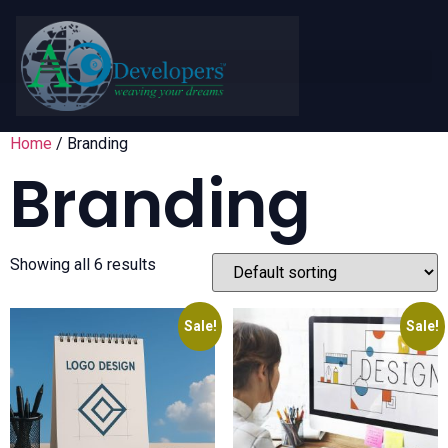
Home
/ Branding
Branding
Showing all 6 results
Sale!
Sale!