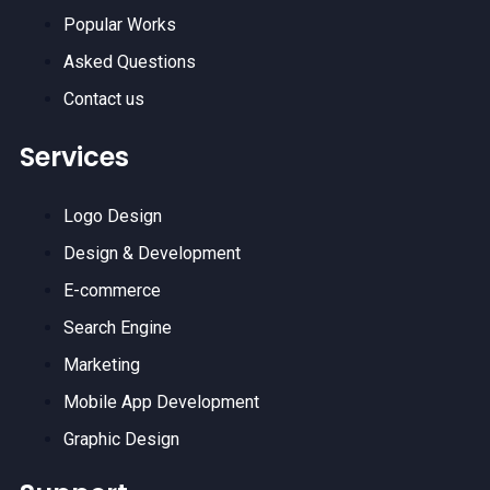
Popular Works
Asked Questions
Contact us
Services
Logo Design
Design & Development
E-commerce
Search Engine
Marketing
Mobile App Development
Graphic Design