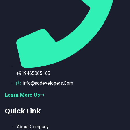
+919465065165
info@aodevelopers.Com
Learn More Us
Quick Link
About Company