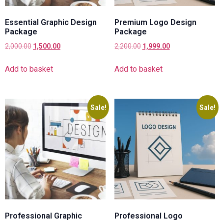
Essential Graphic Design
Premium Logo Design
Package
Package
2,000.00
1,500.00
2,200.00
1,999.00
Add to basket
Add to basket
Sale!
Sale!
Professional Graphic
Professional Logo