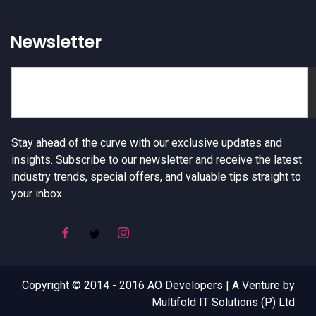
Newsletter
Stay ahead of the curve with our exclusive updates and
insights. Subscribe to our newsletter and receive the latest
industry trends, special offers, and valuable tips straight to
your inbox.
Copyright © 2014 - 2016 AO Developers | A Venture by
Multifold IT Solutions (P) Ltd