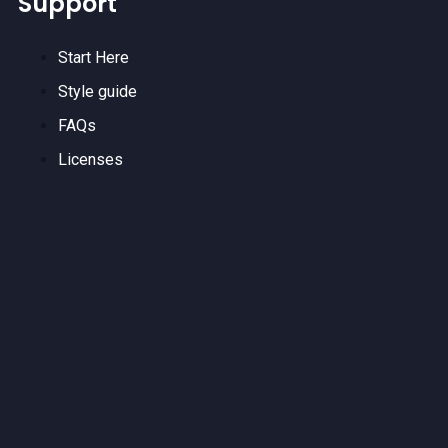
Support
Start Here
Style guide
FAQs
Licenses