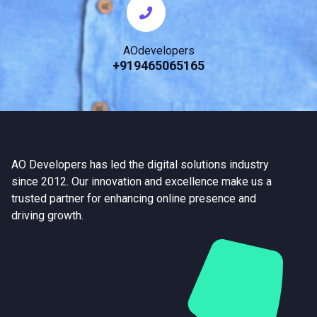
AOdevelopers
+919465065165
AO Developers has led the digital solutions industry
since 2012. Our innovation and excellence make us a
trusted partner for enhancing online presence and
driving growth.