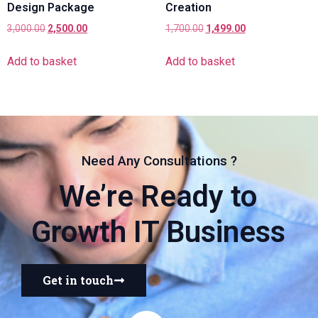
Design Package
Creation
3,000.00
2,500.00
1,700.00
1,499.00
Add to basket
Add to basket
Need Any Consultations ?
We’re Ready to
Growth IT Business
Get in touch