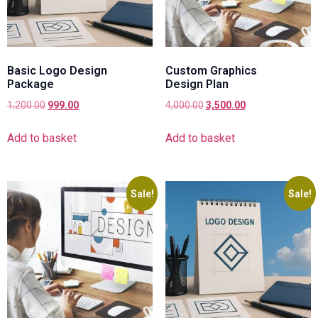
Basic Logo Design
Custom Graphics
Package
Design Plan
1,200.00
999.00
4,000.00
3,500.00
Add to basket
Add to basket
Sale!
Sale!